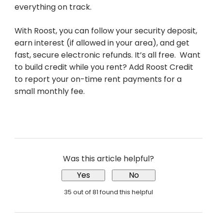
everything on track.
With Roost, you can follow your security deposit,
earn interest (if allowed in your area), and get
fast, secure electronic refunds. It’s all free. Want
to build credit while you rent? Add Roost Credit
to report your on-time rent payments for a
small monthly fee.
Was this article helpful?
Yes
No
35 out of 81 found this helpful