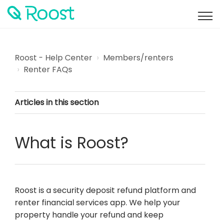
Roost - Help Center
Members/renters
Renter FAQs
Articles in this section
What is Roost?
Roost is a security deposit refund platform and
renter financial services app. We help your
property handle your refund and keep